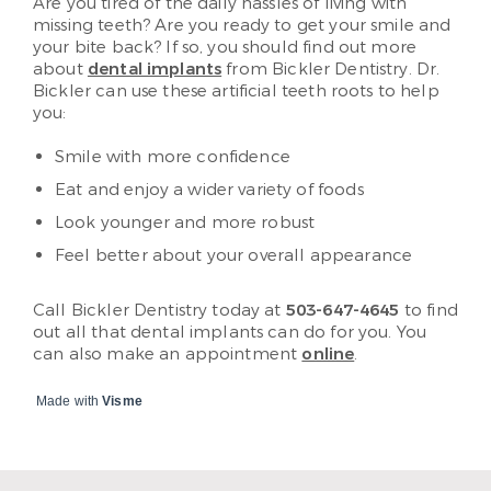
Are you tired of the daily hassles of living with
missing teeth? Are you ready to get your smile and
your bite back? If so, you should find out more
about
dental implants
from Bickler Dentistry. Dr.
Bickler can use these artificial teeth roots to help
you:
Smile with more confidence
Eat and enjoy a wider variety of foods
Look younger and more robust
Feel better about your overall appearance
Call Bickler Dentistry today at
503-647-4645
to find
out all that dental implants can do for you. You
can also make an appointment
online
.
Made with
Visme