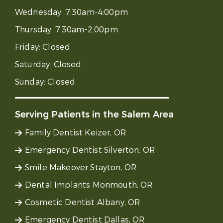
Wednesday:
7:30am-4:00pm
Thursday:
7:30am-2:00pm
Friday:
Closed
Saturday:
Closed
Sunday:
Closed
Serving Patients in the Salem Area
Family Dentist Keizer, OR
Emergency Dentist Silverton, OR
Smile Makeover Stayton, OR
Dental Implants Monmouth, OR
Cosmetic Dentist Albany, OR
Emergency Dentist Dallas, OR