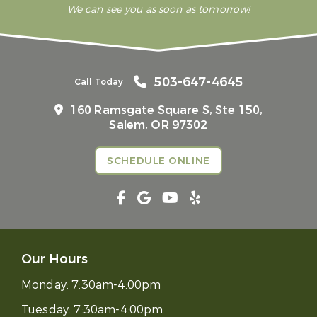
We can see you as soon as tomorrow!
503-647-4645
Call Today
160 Ramsgate Square S, Ste 150,
Salem, OR 97302
SCHEDULE ONLINE
Our Hours
Monday:
7:30am-4:00pm
Tuesday:
7:30am-4:00pm