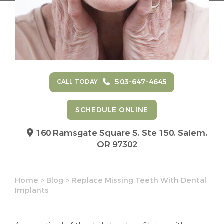
503-647-4645
CALL TODAY
SCHEDULE ONLINE
160 Ramsgate Square S, Ste 150,
Salem,
OR 97302
Home
>
Blog
>
Replace Missing Teeth With Dental
Implants