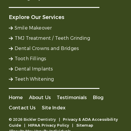
Explore Our Services
Smile Makeover
TMJ Treatment / Teeth Grinding
Dental Crowns and Bridges
Tooth Fillings
Dental Implants
Teeth Whitening
Home
About Us
Testimonials
Blog
Contact Us
Site Index
© 2026 Bickler Dentistry
|
Privacy & ADA Accessibility
Guide
|
HIPAA Privacy Policy
|
Sitemap