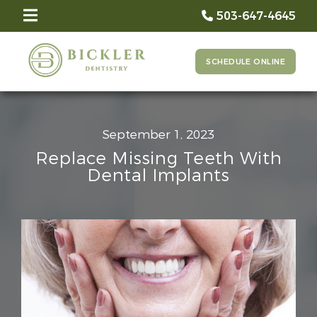
503-647-4645
SCHEDULE ONLINE
September 1, 2023
Replace Missing Teeth With
Dental Implants