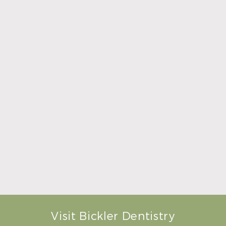
Summer Is the Right Time to Visit Your General
Dentist
Read More
Visit Bickler Dentistry