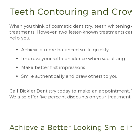
Teeth Contouring and Cro
When you think of cosmetic dentistry, teeth whitening
treatments. However, two lesser-known treatments ca
help you:
Achieve a more balanced smile quickly
Improve your self-confidence when socializing
Make better first impressions
Smile authentically and draw others to you
Call Bickler Dentistry today to make an appointment.
We also offer five percent discounts on your treatment i
Achieve a Better Looking Smile in