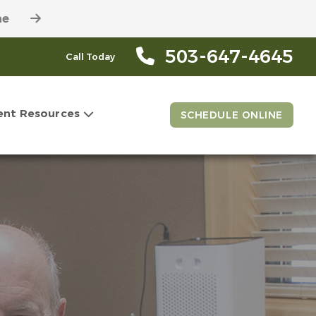
ne
503-647-4645
Call Today
ent Resources
SCHEDULE ONLINE