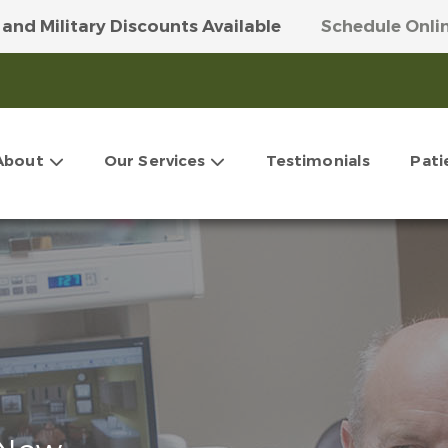
 and Military Discounts Available
Schedule Onli
 Our Money-Saving VIP Club
Get More Info Here
About
Our Services
Testimonials
Pati