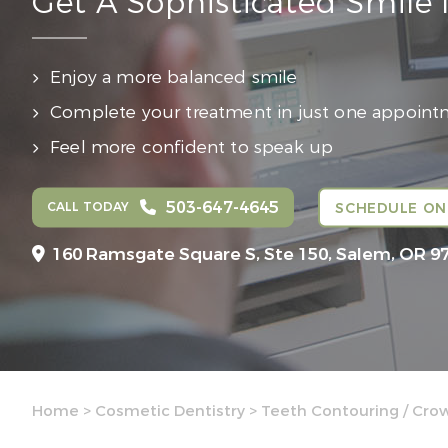
Get A Sophisticated Smile
Enjoy a more balanced smile
Complete your treatment in just one appoin
Feel more confident to speak up
503-647-4645
CALL TODAY
SCHEDULE ON
160 Ramsgate Square S, Ste 150,
Salem, OR 9
Home
>
Cosmetic Dentistry
>
Teeth Contouring / Cro