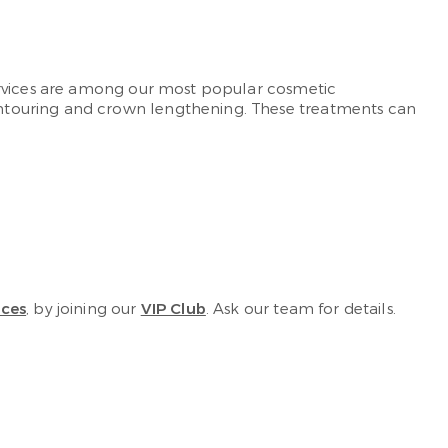
ervices are among our most popular cosmetic
ontouring and crown lengthening. These treatments can
ices
, by joining our
VIP Club
. Ask our team for details.