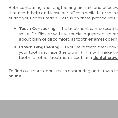
Both contouring and lengthening are safe and effectiv
that needs help and leave our office a while later wit
during your consultation. Details on these procedures i
Teeth Contouring
– This treatment can be used to
smile. Dr. Bickler will use special equipment to
about pain or discomfort, as tooth enamel doesn’
Crown Lengthening
– If you have teeth that look
your tooth’s surface (the crown). This will make 
tooth for other treatments, such as a
dental cro
To find out more about teeth contouring and crown len
online
.