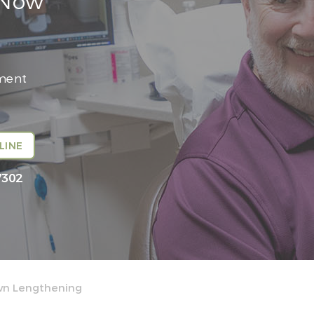
 Now
tment
LINE
7302
wn Lengthening