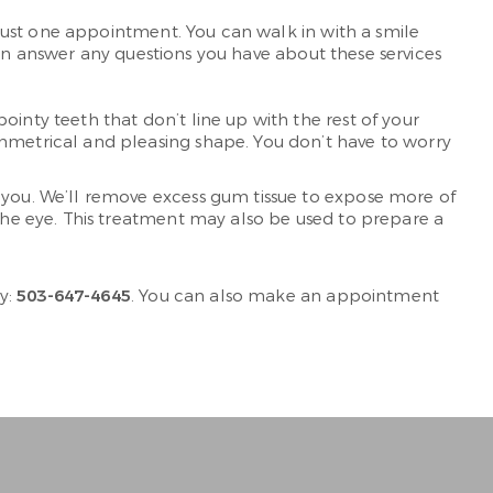
just one appointment. You can walk in with a smile
an answer any questions you have about these services
inty teeth that don’t line up with the rest of your
mmetrical and pleasing shape. You don’t have to worry
r you. We’ll remove excess gum tissue to expose more of
the eye. This treatment may also be used to prepare a
y:
503-647-4645
. You can also make an appointment