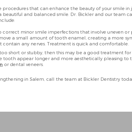
e procedures that can enhance the beauty of your smile in 
h a beautiful and balanced smile. Dr. Bickler and our team c
nclude:
 correct minor smile imperfections that involve uneven or po
 remove a small amount of tooth enamel, creating a more sy
t contain any nerves. Treatment is quick and comfortable.
 too short or stubby, then this may be a good treatment fo
the tooth appear longer and more aesthetically pleasing to 
wn
or dental veneers.
gthening in Salem, call the team at Bickler Dentistry toda