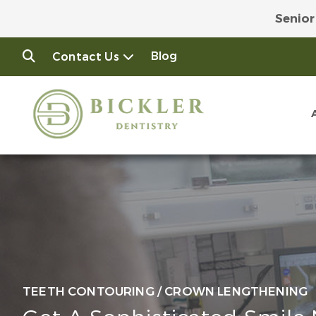
Senior
Join
Blog
Contact Us
TEETH CONTOURING / CROWN LENGTHENING