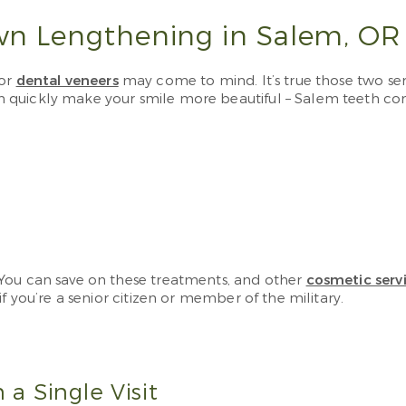
wn Lengthening in Salem, OR
 or
dental veneers
may come to mind. It’s true those two s
n quickly make your smile more beautiful – Salem teeth c
 You can save on these treatments, and other
cosmetic serv
f you’re a senior citizen or member of the military.
 a Single Visit