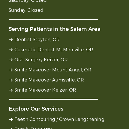
Saturday:
Closed
Sunday:
Closed
Serving Patients in the Salem Area
Dentist Stayton, OR
Cosmetic Dentist McMinnville, OR
Oral Surgery Keizer, OR
Smile Makeover Mount Angel, OR
Smile Makeover Aumsville, OR
Smile Makeover Keizer, OR
Explore Our Services
Teeth Contouring / Crown Lengthening