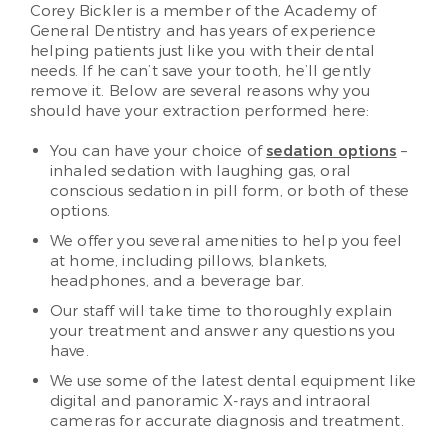
Corey Bickler is a member of the Academy of
General Dentistry and has years of experience
helping patients just like you with their dental
needs. If he can’t save your tooth, he’ll gently
remove it. Below are several reasons why you
should have your extraction performed here:
You can have your choice of
sedation options
–
inhaled sedation with laughing gas, oral
conscious sedation in pill form, or both of these
options.
We offer you several amenities to help you feel
at home, including pillows, blankets,
headphones, and a beverage bar.
Our staff will take time to thoroughly explain
your treatment and answer any questions you
have.
We use some of the latest dental equipment like
digital and panoramic X-rays and intraoral
cameras for accurate diagnosis and treatment.