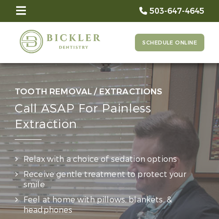
503-647-4645
SCHEDULE ONLINE
TOOTH REMOVAL / EXTRACTIONS
Call ASAP For Painless
Extraction
Relax with a choice of sedation options
Receive gentle treatment to protect your
smile
Feel at home with pillows, blankets, &
headphones