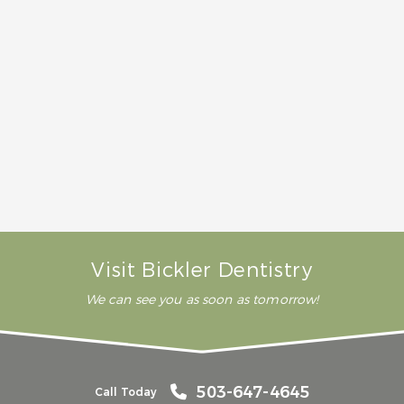
mouth when you come in for your initial
consultation and X-rays. Then we can give you a
good idea of the cost for your procedure.
How long does it take a tooth removal to
heal?
Does tooth removal hurt?
Visit Bickler Dentistry
We can see you as soon as tomorrow!
503-647-4645
Call Today