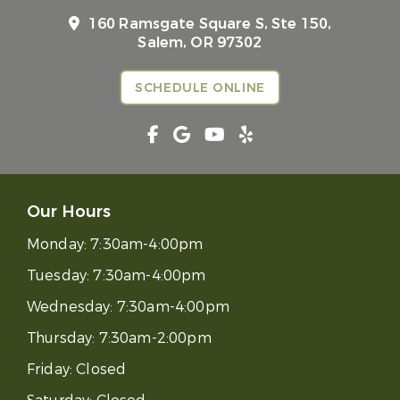
160 Ramsgate Square S, Ste 150,
Salem, OR 97302
SCHEDULE ONLINE
Our Hours
Monday:
7:30am-4:00pm
Tuesday:
7:30am-4:00pm
Wednesday:
7:30am-4:00pm
Thursday:
7:30am-2:00pm
Friday:
Closed