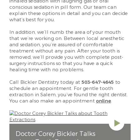
inhaled sedation with laughing gas or oral
conscious sedation in pill form. Our team can
explain these options in detail and you can decide
what’s best for you.
In addition, we’ll numb the area of your mouth
that we’re working on. Between local anesthetic
and sedation, you’re assured of comfortable
treatment without any pain. After your tooth is
removed, we’ll provide you with complete post-
surgery instructions so that you have a quick
healing time with no problems.
Call Bickler Dentistry today at
503-647-4645
to
schedule an appointment. For gentle tooth
extraction in Salem, you’ve found the right dentist.
You can also make an appointment
online
.
Doctor Corey Bickler Talks