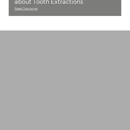
about Tooth Extractions
Read Transcript
“
Every staff member is a delight! They take all
− J. T. (Verified Patient)