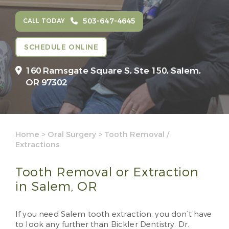
503-647-4645
CALL TODAY
SCHEDULE ONLINE
160 Ramsgate Square S, Ste 150,
Salem,
OR 97302
Home
>
Oral Surgery
>
Tooth Removal /
Extractions
Tooth Removal or Extraction
in Salem, OR
If you need Salem tooth extraction, you don’t have
to look any further than Bickler Dentistry. Dr.