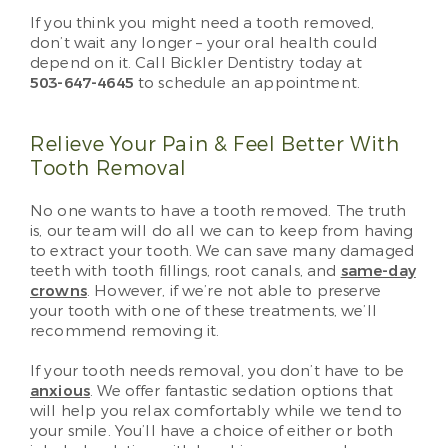
If you think you might need a tooth removed,
don’t wait any longer – your oral health could
depend on it. Call Bickler Dentistry today at
503-647-4645
to schedule an appointment.
Relieve Your Pain & Feel Better With
Tooth Removal
No one wants to have a tooth removed. The truth
is, our team will do all we can to keep from having
to extract your tooth. We can save many damaged
teeth with tooth fillings, root canals, and
same-day
crowns
. However, if we’re not able to preserve
your tooth with one of these treatments, we’ll
recommend removing it.
If your tooth needs removal, you don’t have to be
anxious
. We offer fantastic sedation options that
will help you relax comfortably while we tend to
your smile. You’ll have a choice of either or both