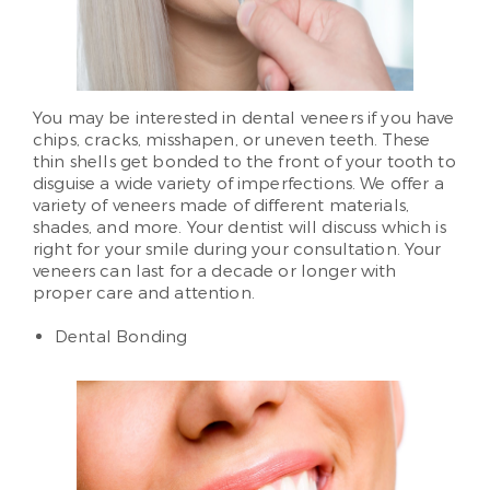
You may be interested in dental veneers if you have
chips, cracks, misshapen, or uneven teeth. These
thin shells get bonded to the front of your tooth to
disguise a wide variety of imperfections. We offer a
variety of veneers made of different materials,
shades, and more. Your dentist will discuss which is
right for your smile during your consultation. Your
veneers can last for a decade or longer with
proper care and attention.
Dental Bonding