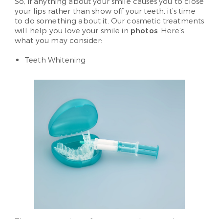
So, if anything about your smile causes you to close
your lips rather than show off your teeth, it’s time
to do something about it. Our cosmetic treatments
will help you love your smile in
photos
. Here’s
what you may consider:
Teeth Whitening