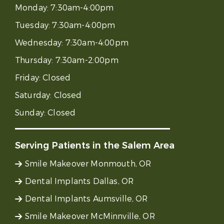
Monday:
7:30am-4:00pm
Tuesday:
7:30am-4:00pm
Wednesday:
7:30am-4:00pm
Thursday:
7:30am-2:00pm
Friday:
Closed
Saturday:
Closed
Sunday:
Closed
Serving Patients in the Salem Area
Smile Makeover Monmouth, OR
Dental Implants Dallas, OR
Dental Implants Aumsville, OR
Smile Makeover McMinnville, OR