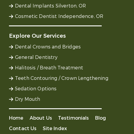
Dental Implants Silverton, OR
Cosmetic Dentist Independence, OR
Explore Our Services
Dental Crowns and Bridges
General Dentistry
Halitosis / Breath Treatment
Teeth Contouring / Crown Lengthening
Sedation Options
Dry Mouth
Home
About Us
Testimonials
Blog
Contact Us
Site Index