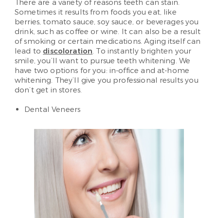
There are a variety of reasons teeth can stain.
Sometimes it results from foods you eat, like
berries, tomato sauce, soy sauce, or beverages you
drink, such as coffee or wine. It can also be a result
of smoking or certain medications. Aging itself can
lead to
discoloration
. To instantly brighten your
smile, you’ll want to pursue teeth whitening. We
have two options for you: in-office and at-home
whitening. They’ll give you professional results you
don’t get in stores.
Dental Veneers