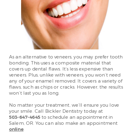
As an alternative to veneers, you may prefer tooth
bonding. This uses a composite material that
covers up dental flaws. It’s less expensive than
veneers. Plus, unlike with veneers, you won’t need
any of your enamel removed. It covers a variety of
flaws, such as chips or cracks. However, the results
won’t last you as long.
No matter your treatment, we’ll ensure you love
your smile. Call Bickler Dentistry today at
503-647-4645
to schedule an appointment in
Salem, OR. You can also make an appointment
online
.