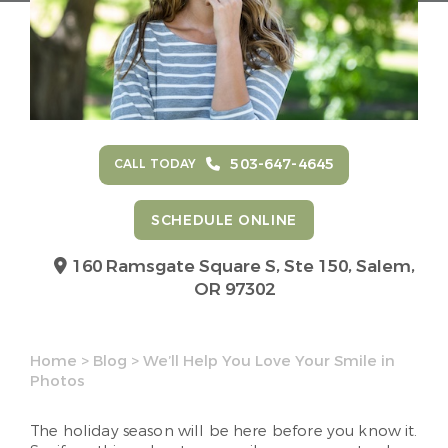
503-647-4645
CALL TODAY
SCHEDULE ONLINE
160 Ramsgate Square S, Ste 150,
Salem,
OR 97302
Home
>
Blog
>
We’ll Help You Love Your Smile in
Photos
The holiday season will be here before you know it.