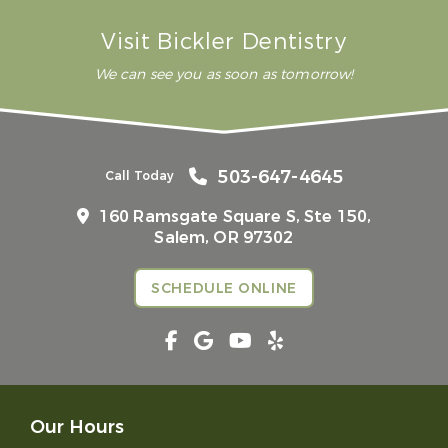
Visit Bickler Dentistry
We can see you as soon as tomorrow!
503-647-4645
Call Today
160 Ramsgate Square S, Ste 150,
Salem, OR 97302
SCHEDULE ONLINE
Our Hours