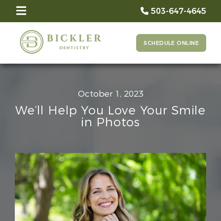
503-647-4645
SCHEDULE ONLINE
October 1, 2023
We’ll Help You Love Your Smile
in Photos