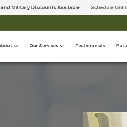
 and Military Discounts Available
Schedule Onli
 Our Money-Saving VIP Club
Get More Info Here
About
Our Services
Testimonials
Pati