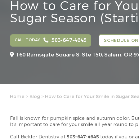
How to Care for You
Sugar Season (Start
503-647-4645
CALL TODAY
SCHEDULE ON
160 Ramsgate Square S, Ste 150,
Salem, OR 9
Home
>
Blog
>
How to Care for Your Smile in Sugar Se
Fall is known for pumpkin spice and autumn color. Bu
It’s important to care for your smile all year round to 
Call Bickler Dentistry at
503-647-4645
today if you or 