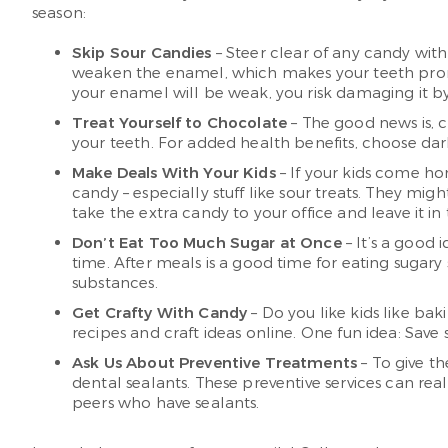
season:
Skip Sour Candies
– Steer clear of any candy with
weaken the enamel, which makes your teeth prone to
your enamel will be weak, you risk damaging it b
Treat Yourself to Chocolate
– The good news is, c
your teeth. For added health benefits, choose da
Make Deals With Your Kids
– If your kids come ho
candy – especially stuff like sour treats. They mi
take the extra candy to your office and leave it i
Don’t Eat Too Much Sugar at Once
– It’s a good 
time. After meals is a good time for eating sugary
substances.
Get Crafty With Candy
– Do you like kids like bak
recipes and craft ideas online. One fun idea: Sav
Ask Us About Preventive Treatments
– To give th
dental sealants. These preventive services can re
peers who have sealants.