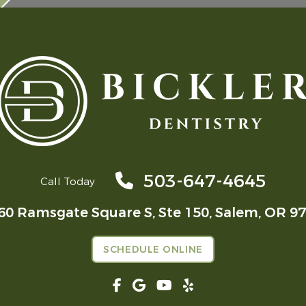
503-647-4645
Call Today
60 Ramsgate Square S, Ste 150,
Salem, OR 9
SCHEDULE ONLINE