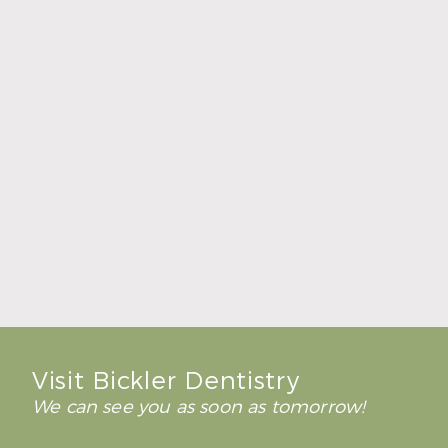
Find the Source of Bad Breath
Read More
Visit Bickler Dentistry
We can see you as soon as tomorrow!