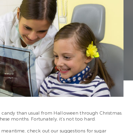
e candy than usual from Halloween through Christmas.
hese months. Fortunately, it’s not too hard.
he meantime, check out our suggestions for sugar