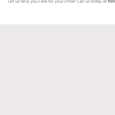
Let us help you care for your smile! Call us today at
503