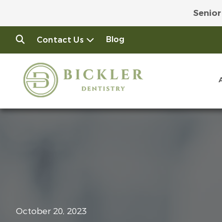
Senior
Join
Blog
Contact Us
October 20, 2023