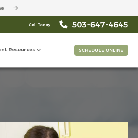
ne
503-647-4645
Call Today
ent Resources
SCHEDULE ONLINE