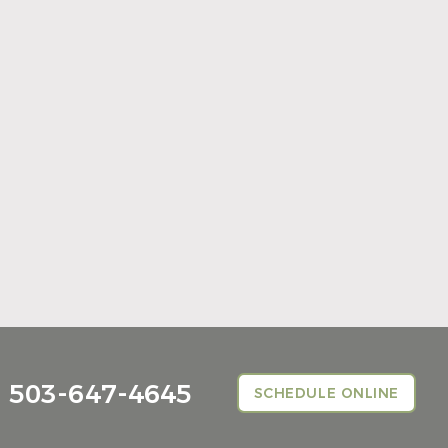
Summer Is the Right Time to Visit Your
General Dentist
Read More
503-647-4645
SCHEDULE ONLINE