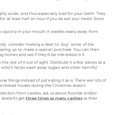
ighly acidic and thus especially bad for your teeth. They
 at least half an hour if you do eat sour treats. Since
ts quickly in your mouth, it washes easily away from
andy, consider making a deal to “buy” some of the
e saving up to make a special purchase. You can then
g homes and see if they’d be interested in it.
e rest of it out of sight. Distribute it a few pieces at a
meal, which helps wash away sugars and other harmful
 things instead of just eating it as is. There are lots of
ngerbread houses during the Christmas season.
rotection from cavities, ask us about fluoride and/or
t sealants get
three times as many cavities
as their