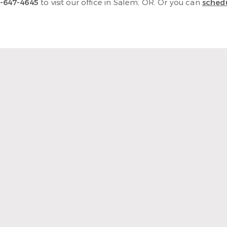
-647-4645
to visit our office in Salem, OR. Or you can
schedu