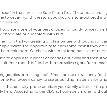
 “sour” in the name, like Sour Patch Kids. These treats are h
 decay. For this reason, you should also avoid brushing for
y brushing.
hocolate is one of your best choices for candy. Since it mel
rk chocolate or chocolate with nuts.
me from trick-or-treating or class parties with pounds of c
ght appreciate the opportunity to earn some cash if they ar
n the break room. Or check with local food pantries or nursin
idea to enjoy a few pieces of candy right away and then stow th
 stuff. Your mouth is filled with more saliva right after a 
ing goodies or making crafts? You can use extra candy for those
e some Halloween candy to use as building materials for gi
e kids and cavity-prone adults in your family a little extra p
ally help! According to the CDC, school-age children withou