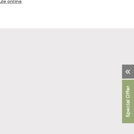
le online
.
Special Offer