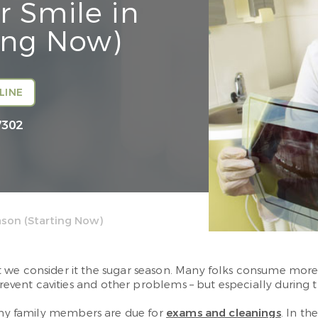
r Smile in
ing Now)
LINE
7302
ason (Starting Now)
t we consider it the sugar season. Many folks consume mor
prevent cavities and other problems – but especially during t
any family members are due for
exams and cleanings
. In t