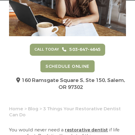
503-647-4645
CALL TODAY
SCHEDULE ONLINE
160 Ramsgate Square S, Ste 150,
Salem,
OR 97302
Home
>
Blog
>
3 Things Your Restorative Dentist
Can Do
You would never need a
restorative dentist
if life