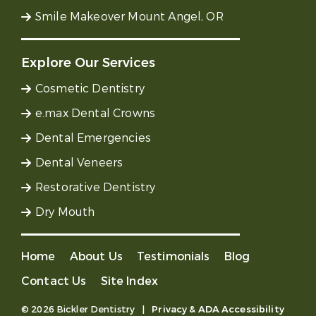
Smile Makeover Mount Angel, OR
Explore Our Services
Cosmetic Dentistry
e.max Dental Crowns
Dental Emergencies
Dental Veneers
Restorative Dentistry
Dry Mouth
Home
About Us
Testimonials
Blog
Contact Us
Site Index
© 2026 Bickler Dentistry
|
Privacy & ADA Accessibility