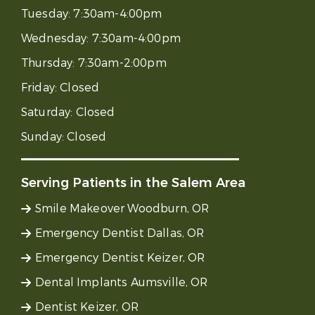
Tuesday:
7:30am-4:00pm
Wednesday:
7:30am-4:00pm
Thursday:
7:30am-2:00pm
Friday:
Closed
Saturday:
Closed
Sunday:
Closed
Serving Patients in the Salem Area
Smile Makeover Woodburn, OR
Emergency Dentist Dallas, OR
Emergency Dentist Keizer, OR
Dental Implants Aumsville, OR
Dentist Keizer, OR