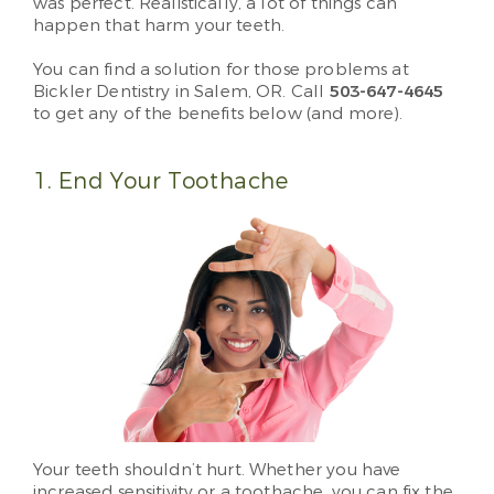
was perfect. Realistically, a lot of things can
happen that harm your teeth.
You can find a solution for those problems at
Bickler Dentistry in Salem, OR. Call
503-647-4645
to get any of the benefits below (and more).
1. End Your Toothache
Your teeth shouldn’t hurt. Whether you have
increased sensitivity or a toothache, you can fix the