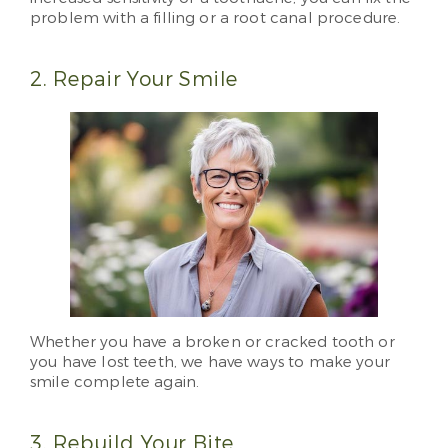
problem with a filling or a root canal procedure.
2. Repair Your Smile
Whether you have a broken or cracked tooth or
you have lost teeth, we have ways to make your
smile complete again.
3. Rebuild Your Bite