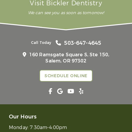
Visit Bickler Dentistry
We can see you as soon as tomorrow!
503-647-4645
Call Today
160 Ramsgate Square S, Ste 150,
Salem, OR 97302
SCHEDULE ONLINE
Our Hours
Monday:
7:30am-4:00pm