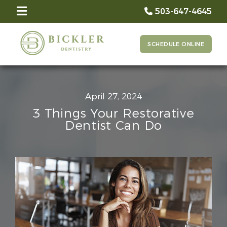
503-647-4645
SCHEDULE ONLINE
April 27, 2024
3 Things Your Restorative
Dentist Can Do