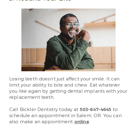
Losing teeth doesn’t just affect your smile. It can
limit your ability to bite and chew. Eat whatever
you like again by getting dental implants with your
replacement teeth.
Call Bickler Dentistry today at
503-647-4645
to
schedule an appointment in Salem, OR. You can
also make an appointment
online
.