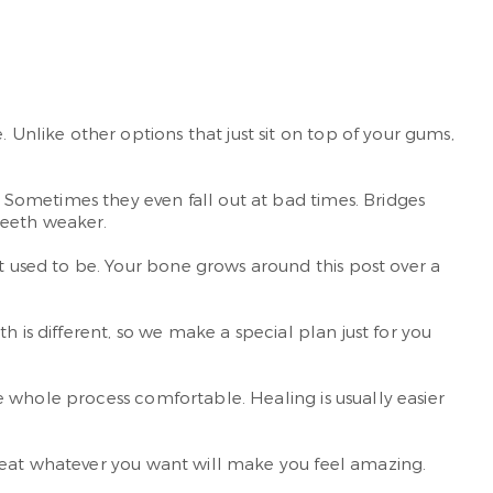
nlike other options that just sit on top of your gums,
Sometimes they even fall out at bad times. Bridges
teeth weaker.
used to be. Your bone grows around this post over a
 is different, so we make a special plan just for you
 whole process comfortable. Healing is usually easier
o eat whatever you want will make you feel amazing.