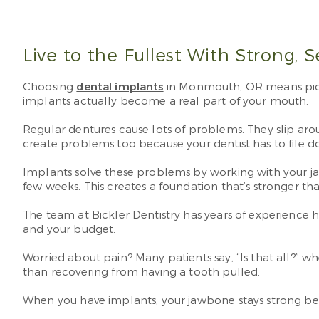
Live to the Fullest With Strong, 
Choosing
dental implants
in Monmouth, OR means pickin
implants actually become a real part of your mouth.
Regular dentures cause lots of problems. They slip ar
create problems too because your dentist has to file 
Implants solve these problems by working with your j
few weeks. This creates a foundation that’s stronger t
The team at Bickler Dentistry has years of experience h
and your budget.
Worried about pain? Many patients say, “Is that all?” 
than recovering from having a tooth pulled.
When you have implants, your jawbone stays strong bec