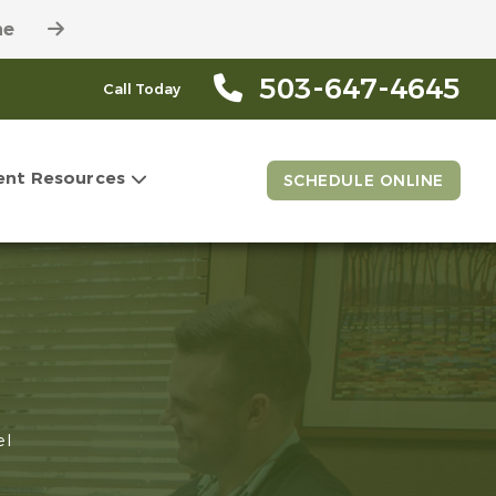
ne
503-647-4645
Call Today
ent Resources
SCHEDULE ONLINE
el