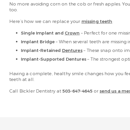
No more avoiding corn on the cob or fresh apples. You
too.
Here’s how we can replace your
missing teeth
:
Single Implant and
Crown
– Perfect for one miss
Implant Bridge
– When several teeth are missing 
Implant-Retained
Dentures
– These snap onto imp
Implant-Supported Dentures
– The strongest op
Having a complete, healthy smile changes how you feel 
teeth at all.
Call Bickler Dentistry at
503-647-4645
or
send us a me