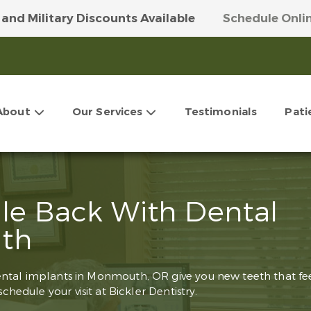
 and Military Discounts Available
Schedule Onli
 Our Money-Saving VIP Club
Get More Info Here
About
Our Services
Testimonials
Pati
ile Back With Dental
th
ental implants in Monmouth, OR give you new teeth that fe
schedule your visit at Bickler Dentistry.