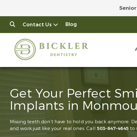
Senior
Join
Blog
Contact Us
Get Your Perfect Sm
Implants in Monmou
Missing teeth don’t have to hold you back anymore. D
and work just like your real ones. Call
503-647-4645
to 