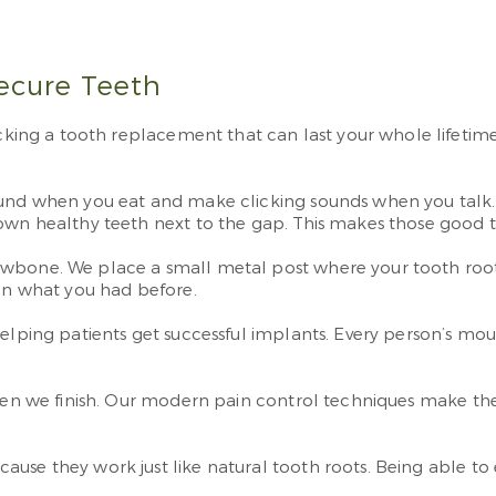
Secure Teeth
g a tooth replacement that can last your whole lifetime. U
ound when you eat and make clicking sounds when you talk. 
down healthy teeth next to the gap. This makes those good 
awbone. We place a small metal post where your tooth root 
han what you had before.
elping patients get successful implants. Every person’s mouth
when we finish. Our modern pain control techniques make the
ause they work just like natural tooth roots. Being able t