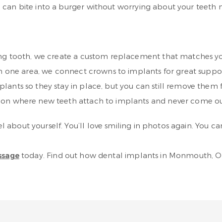
 can bite into a burger without worrying about your teeth
ing tooth, we create a custom replacement that matches yo
in one area, we connect crowns to implants for great suppo
lants so they stay in place, but you can still remove them 
tion where new teeth attach to implants and never come o
about yourself. You’ll love smiling in photos again. You ca
ssage
today. Find out how dental implants in Monmouth, OR c