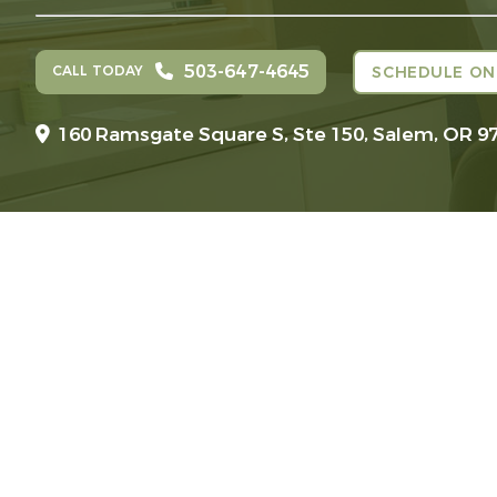
503-647-4645
CALL TODAY
SCHEDULE ON
160 Ramsgate Square S, Ste 150,
Salem, OR 9