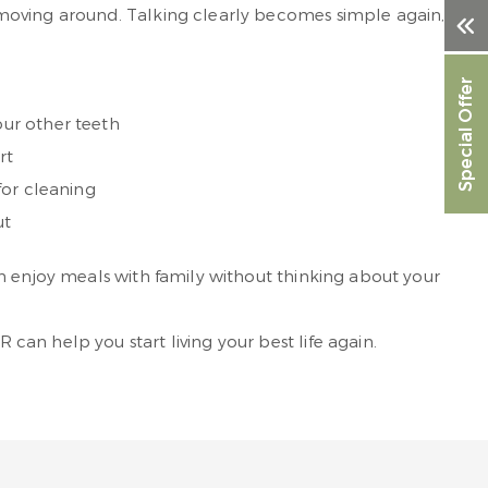
 moving around. Talking clearly becomes simple again,
Special Offer
ur other teeth
rt
for cleaning
ut
n enjoy meals with family without thinking about your
an help you start living your best life again.