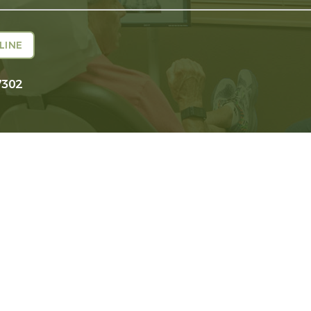
LINE
7302